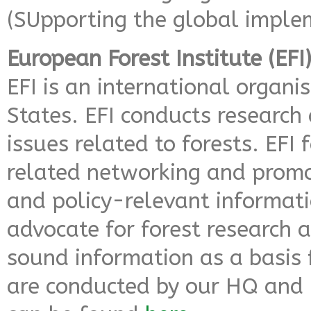
(SUpporting the global imple
European Forest Institute (EFI
EFI is an international organi
States. EFI conducts research
issues related to forests. EFI 
related networking and promo
and policy-relevant informatio
advocate for forest research an
sound information as a basis f
are conducted by our HQ and 