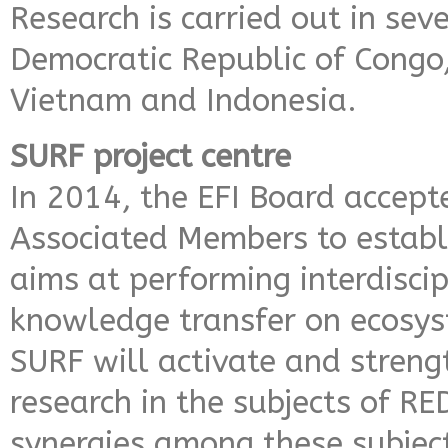
Research is carried out in seve
Democratic Republic of Congo
Vietnam and Indonesia.
SURF project centre
In 2014, the EFI Board accept
Associated Members to establi
aims at performing interdiscip
knowledge transfer on ecosys
SURF will activate and stren
research in the subjects of R
synergies among these subjec