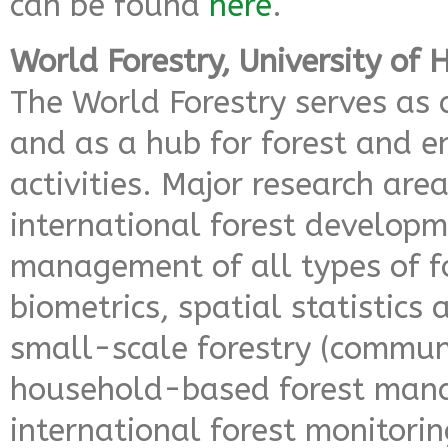
can be found
here
.
World Forestry, University of
The World Forestry serves as 
and as a hub for forest and 
activities. Major research area
international forest developm
management of all types of fo
biometrics, spatial statistics
small-scale forestry (commu
household-based forest man
international forest monitoring