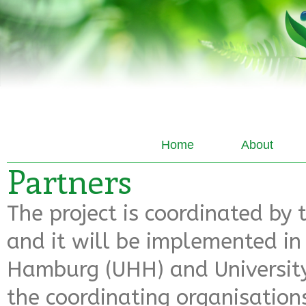
Home
About
Partners
The project is coordinated by 
and it will be implemented in 
Hamburg (UHH) and University
the coordinating organisations