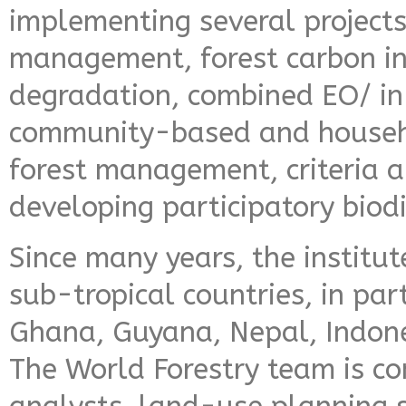
implementing several project
management, forest carbon in
degradation, combined EO/ in-
community-based and househo
forest management, criteria a
developing participatory biod
Since many years, the institut
sub-tropical countries, in par
Ghana, Guyana, Nepal, Indon
The World Forestry team is co