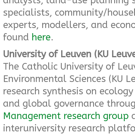
analysts, land-use planning s
specialists, community/hous
experts, modellers, and econ
found
here
.
University of Leuven (KU Leuv
The Catholic University of Le
Environmental Sciences (KU L
research synthesis on ecolog
and global governance throu
Management research group
a
interuniversity research plat