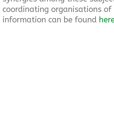
coordinating organisations of 
information can be found
her