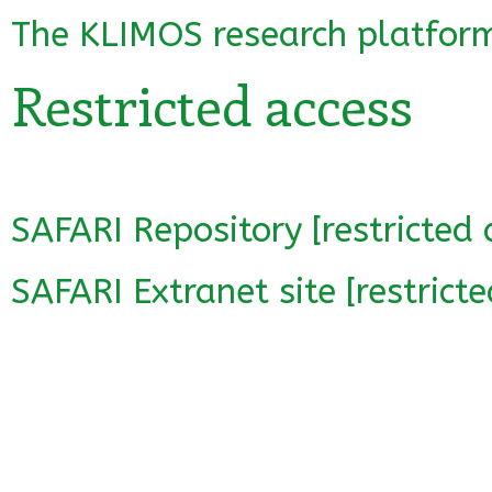
The KLIMOS research platfor
Restricted access
SAFARI Repository [restricted 
SAFARI Extranet site [restricte