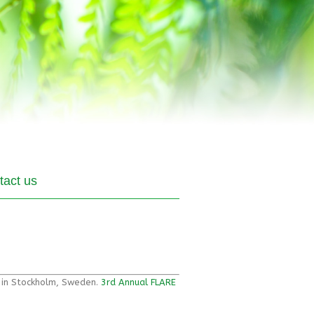
tact us
g in Stockholm, Sweden.
3rd Annual FLARE