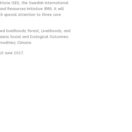
itute (SEI), the Swedish International
d Resources Initiative (RRI). It will
th special attention to three core
d livelihoods; Forest, Livelihoods, and
ssess Social and Ecological Outcomes;
modities; Climate.
 10 June 2017.