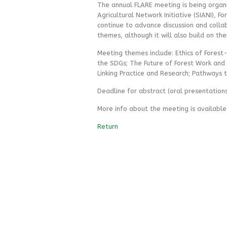
The annual FLARE meeting is being organiz
Agricultural Network Initiative (SIANI), F
continue to advance discussion and collab
themes, although it will also build on t
Meeting themes include: Ethics of Forest-
the SDGs; The Future of Forest Work and 
Linking Practice and Research; Pathways t
Deadline for abstract (oral presentations
More info about the meeting is availabl
Return