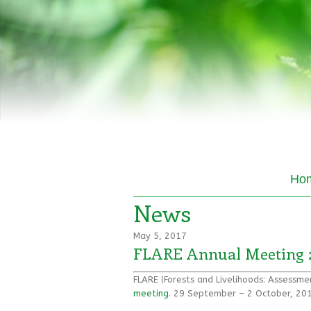
Ho
News
May 5, 2017
FLARE Annual Meeting 
FLARE (Forests and Livelihoods: Assessm
meeting
. 29 September – 2 October, 201