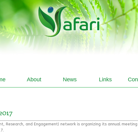
me
About
News
Links
Con
2017
ent, Research, and Engagement) network is organizing its annual meetin
7.