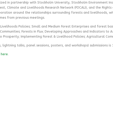
ed in partnership with Stockholm University, Stockholm Environment Inst
orest, Climate and Livelihoods Research Network (FOCALI), and the Rights an
oration around the relationships surrounding forests and livelihoods, wi
hemes from previous meetings.
Livelihoods Policies; Small and Medium Forest Enterprises and forest base
Communities; Forests in Flux; Developing Approaches and Indicators to A
o Prosperity; Implementing Forest & Livelihood Policies; Agricultural Com
, lightning talks, panel sessions, posters, and workshops) submissions is
e
here
.