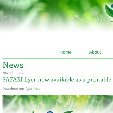
Home
About
News
Nov 14, 2017
SAFARI flyer now available as a printable 
Download our flyer
here
.