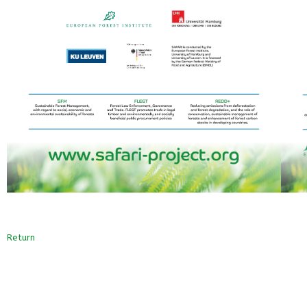
Return